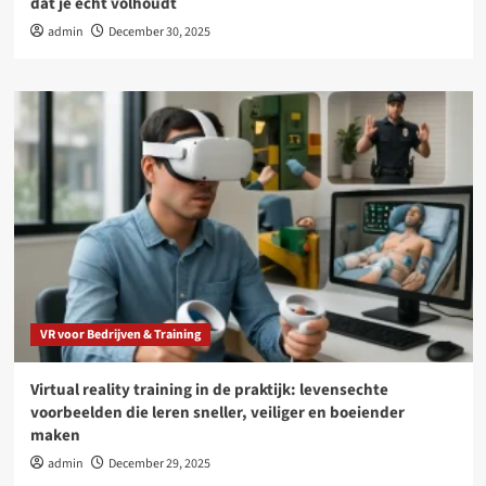
dat je echt volhoudt
admin
December 30, 2025
VR voor Bedrijven & Training
Virtual reality training in de praktijk: levensechte
voorbeelden die leren sneller, veiliger en boeiender
maken
admin
December 29, 2025