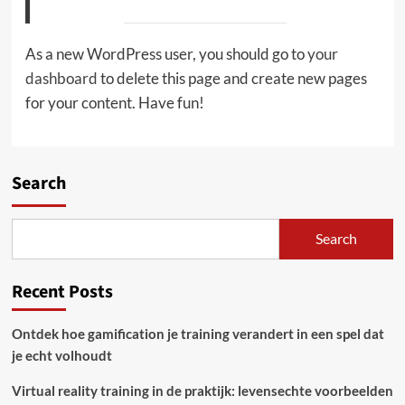
As a new WordPress user, you should go to
your
dashboard
to delete this page and create new pages
for your content. Have fun!
Search
Search
Recent Posts
Ontdek hoe gamification je training verandert in een spel dat
je echt volhoudt
Virtual reality training in de praktijk: levensechte voorbeelden