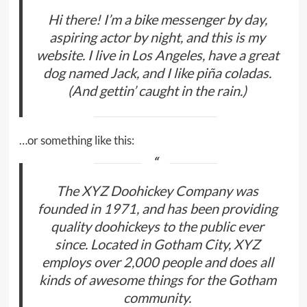
Hi there! I’m a bike messenger by day,
aspiring actor by night, and this is my
website. I live in Los Angeles, have a great
dog named Jack, and I like piña coladas.
(And gettin’ caught in the rain.)
…or something like this:
The XYZ Doohickey Company was
founded in 1971, and has been providing
quality doohickeys to the public ever
since. Located in Gotham City, XYZ
employs over 2,000 people and does all
kinds of awesome things for the Gotham
community.