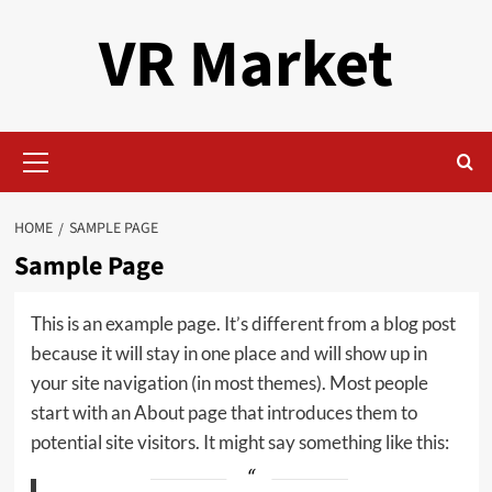
Skip
VR Market
to
content
Primary
Menu
HOME
SAMPLE PAGE
Sample Page
This is an example page. It’s different from a blog post
because it will stay in one place and will show up in
your site navigation (in most themes). Most people
start with an About page that introduces them to
potential site visitors. It might say something like this: