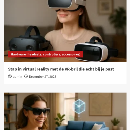
Hardware (headsets, controllers, accessoires)
Stap in virtual reality met de VR-bril die echt bij je past
admin
December 27, 2025