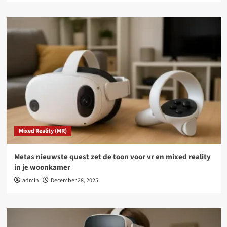
Mixed Reality (MR)
Metas nieuwste quest zet de toon voor vr en mixed reality
in je woonkamer
admin
December 28, 2025