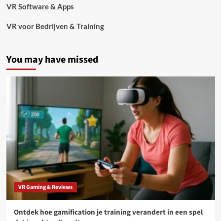
VR Software & Apps
VR voor Bedrijven & Training
You may have missed
VR Gaming & Reviews
Ontdek hoe gamification je training verandert in een spel