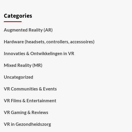
Categories
Augmented Reality (AR)
Hardware (headsets, controllers, accessoires)
Innovaties & Ontwikkelingen in VR
Mixed Reality (MR)
Uncategorized
VR Communities & Events
VR Films & Entertainment
VR Gaming & Reviews
VR in Gezondheidszorg