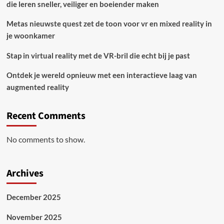
die leren sneller, veiliger en boeiender maken
Metas nieuwste quest zet de toon voor vr en mixed reality in
je woonkamer
Stap in virtual reality met de VR-bril die echt bij je past
Ontdek je wereld opnieuw met een interactieve laag van
augmented reality
Recent Comments
No comments to show.
Archives
December 2025
November 2025